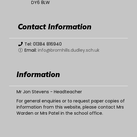
DY6 8LW
Contact Information
Tel: 01384 816940
Email:
info@bromhills.dudley.sch.uk
Information
Mr Jon Stevens - Headteacher
For general enquiries or to request paper copies of
information from this website, please contact Mrs
Warden or Mrs Patel in the school office.