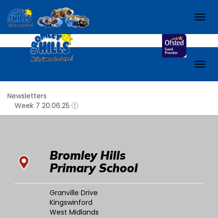
Check out our school Facebook page!
Bromley H
Togg
navig
Togg
navig
Newsletters
Week 7 20.06.25
Bromley Hills
Primary School
Granville Drive
Kingswinford
West Midlands