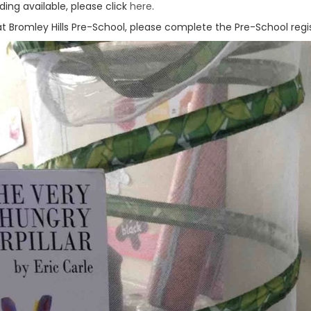
ing available, please click
here
.
y at Bromley Hills Pre-School, please complete the Pre-School reg