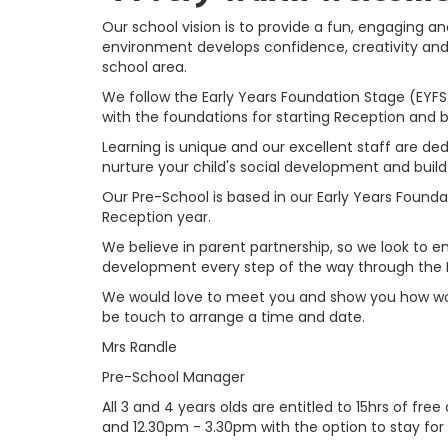
Our school vision is to provide a fun, engaging a
environment develops confidence, creativity and d
school area.
We follow the Early Years Foundation Stage (EYFS) 
with the foundations for starting Reception and 
Learning is unique and our excellent staff are ded
nurture your child's social development and buil
Our Pre-School is based in our Early Years Found
Reception year.
We believe in parent partnership, so we look to en
development every step of the way through the
We would love to meet you and show you how wond
be touch to arrange a time and date.
Mrs Randle
Pre-School Manager
All 3 and 4 years olds are entitled to 15hrs of fr
and 12.30pm - 3.30pm with the option to stay for