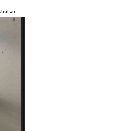
istration.
Next