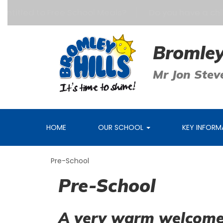
tled to Free School Meals?
Do you have a child aged
Bromley
Mr Jon Stev
HOME
OUR SCHOOL
KEY INFOR
Pre-School
Pre-School
A very warm welcome 