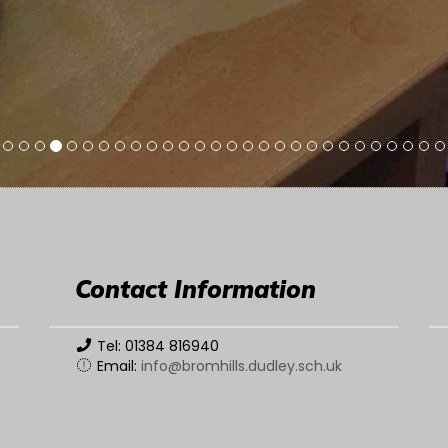
Contact Information
Tel: 01384 816940
Email:
info@bromhills.dudley.sch.uk