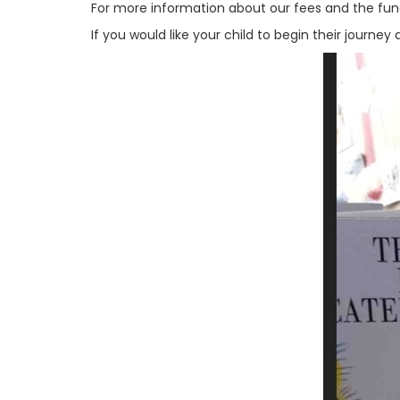
For more information about our fees and the fund
If you would like your child to begin their journe
Previous