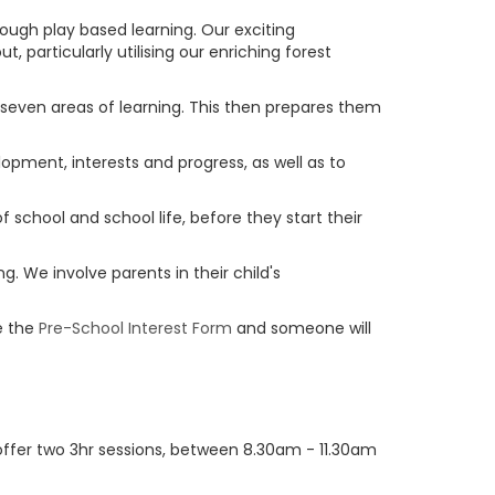
rough play based learning. Our exciting
 particularly utilising our enriching forest
ll seven areas of learning. This then prepares them
lopment, interests and progress, as well as to
f school and school life, before they start their
g. We involve parents in their child's
e the
Pre-School Interest Form
and someone will
y offer two 3hr sessions, between 8.30am - 11.30am