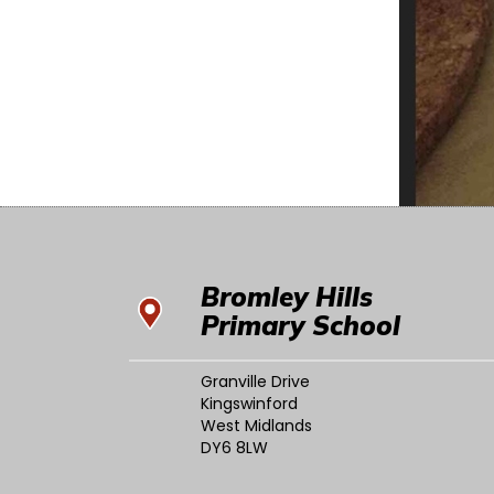
Bromley Hills
Primary School
Granville Drive
Kingswinford
West Midlands
DY6 8LW