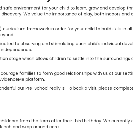
nd safe environment for your child to learn, grow and develop th
iscovery. We value the importance of play, both indoors and out,
curriculum framework in order for your child to build skills in a
beyond.
icated to observing and stimulating each child's individual deve
d independence.
ation stage
which allows children to settle into the surroundings o
courage families to form good relationships with us at our settin
 EvidenceMe platform.
erful our Pre-School really is. To book a visit, please complet
ee childcare from the term after their third birthday. We currentl
 lunch and wrap around care.