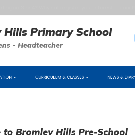
 3 or 4? Why not register your interest for our Pre-Sc
 Hills Primary School
ens - Headteacher
MATION
CURRICULUM & CLASSES
NEWS & DIA
to Bromley Hills Pre-School