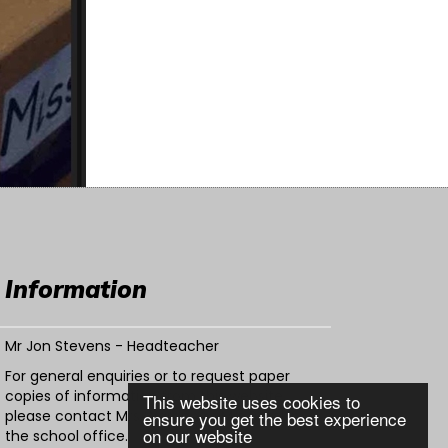
Information
Mr Jon Stevens - Headteacher
For general enquiries or to request paper
copies of information from this website,
This website uses cookies to
please contact Mrs Warden or Mrs Patel in
ensure you get the best experience
on our website
the school office.