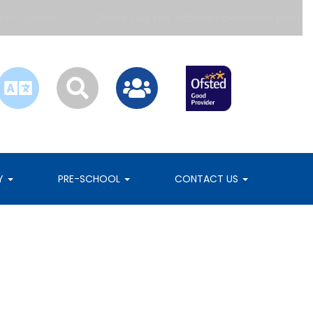
hool.
Check out our school Facebook page!
B
RY
PRE-SCHOOL
CONTACT US