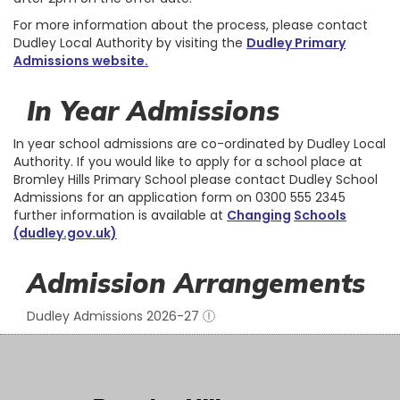
For more information about the process, please contact
Dudley Local Authority by visiting the
Dudley Primary
Admissions website
.
In Year Admissions
In year school admissions are co-ordinated by Dudley Local
Authority. If you would like to apply for a school place at
Bromley Hills Primary School please contact Dudley School
Admissions for an application form on 0300 555 2345
further information is available at
Changing
Schools
(dudley.gov.uk)
Admission Arrangements
Dudley Admissions 2026-27