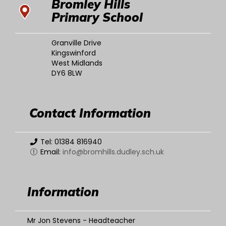
Bromley Hills
Primary School
Granville Drive
Kingswinford
West Midlands
DY6 8LW
Contact Information
Tel: 01384 816940
Email:
info@bromhills.dudley.sch.uk
Information
Mr Jon Stevens - Headteacher