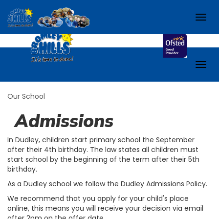
e-School.
Check out our school Facebook page!
Togg
navig
Togg
navig
Our School
Admissions
In Dudley, children start primary school the September
after their 4th birthday. The law states all children must
start school by the beginning of the term after their 5th
birthday.
As a Dudley school we follow the Dudley Admissions Policy.
We
recommend that you apply for your child's place
online, this means you will receive your decision via email
after 2pm on the offer date.