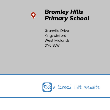
Bromley Hills
Primary School
Granville Drive
Kingswinford
West Midlands
DY6 8LW