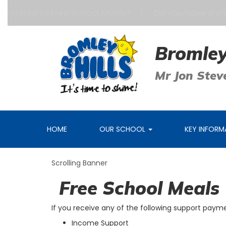
 entitled to Free School Meals?
Do you have a child
Bromley
Mr Jon Stev
HOME
OUR SCHOOL
KEY INFOR
Scrolling Banner
Free School Meals
If you receive any of the following support payme
Income Support