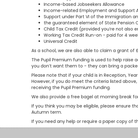
Income-based Jobseekers Allowance
Income-related Employment and Support 
Support under Part VI of the Immigration a
the guaranteed element of State Pension C
Child Tax Credit (provided you’re not also 
Working Tax Credit Run-on - paid for 4 week
Universal Credit
As a school, we are also able to claim a grant of
The Pupil Premium funding is used to help raise a
you don’t want them to - they can bring a packed 
Please note that if your child is in Reception, Year
However,
if you do meet the criteria listed above
receiving the Pupil Premium funding.
We also provide a free bagel at morning break for 
If you think you may be eligible, please ensure 
Autumn term.
If you need any help or require a paper copy of t