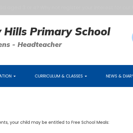
 aged 3 or 4? Why not register your interest for our Pr
 Hills Primary School
ens - Headteacher
MATION
CURRICULUM & CLASSES
NEWS & DIA
nts, your child may be entitled to Free School Meals: