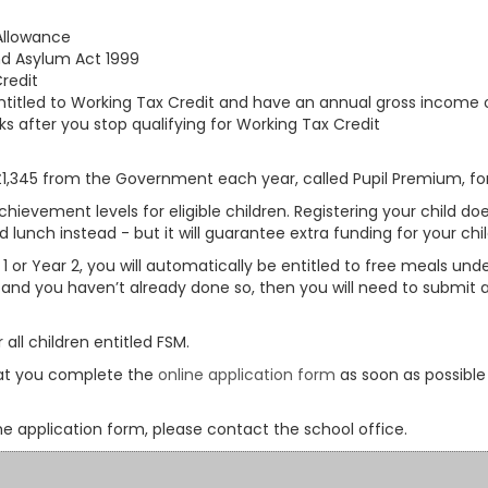
Allowance
nd Asylum Act 1999
redit
entitled to Working Tax Credit and have an annual gross income 
s after you stop qualifying for Working Tax Credit
 £1,345 from the Government each year, called Pupil Premium, for
chievement levels for eligible children. Registering your child 
lunch instead - but it will guarantee extra funding for your chi
 1 or Year 2, you will automatically be entitled to free meals unde
, and you haven’t already done so, then you will need to submit an
all children entitled FSM.
that you complete the
online application form
as soon as possible
he application form, please contact the school office.