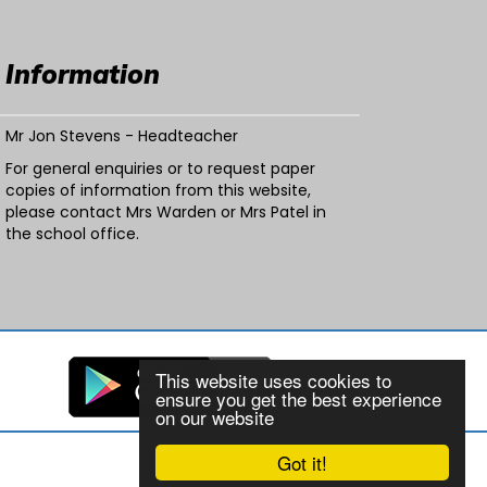
Information
Mr Jon Stevens - Headteacher
For general enquiries or to request paper
copies of information from this website,
please contact Mrs Warden or Mrs Patel in
the school office.
This website uses cookies to
ensure you get the best experience
on our website
Got it!