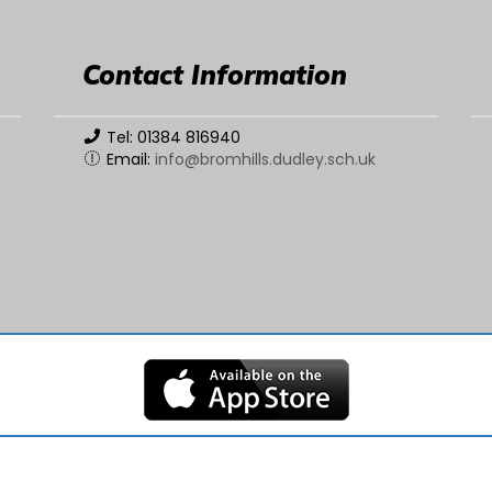
Contact Information
Tel: 01384 816940
Email:
info@bromhills.dudley.sch.uk