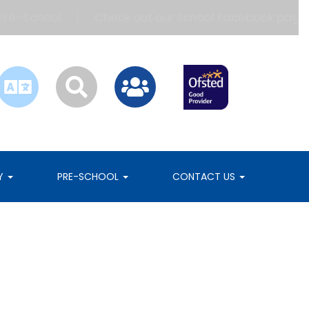
e-School.
Check out our school Facebook page!
RY
PRE-SCHOOL
CONTACT US