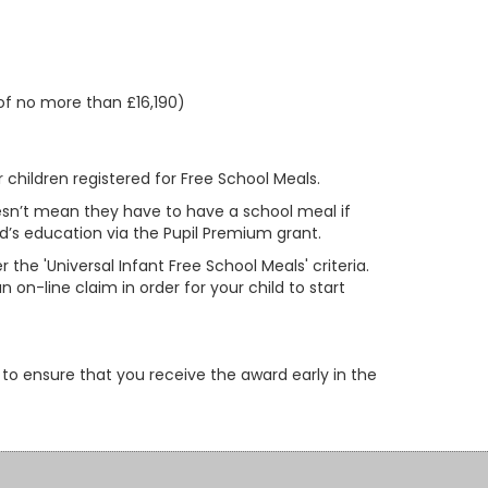
of no more than £16,190)
 children registered for Free School Meals.
doesn’t mean they have to have a school meal if
ld’s education via the Pupil Premium grant.
r the 'Universal Infant Free School Meals' criteria.
 on-line claim in order for your child to start
 to ensure that you receive the award early in the