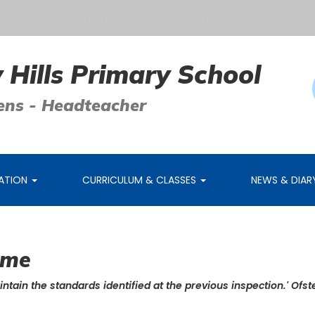
d 3 or 4? Why not register your interest for our Pre-Sc
 Hills Primary School
ens - Headteacher
MATION
CURRICULUM & CLASSES
NEWS & DIA
ome
intain the standards identified at the previous inspection.' Ofst