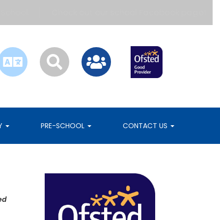
hool.
Check out our school Facebook page!
RY
PRE-SCHOOL
CONTACT US
ed