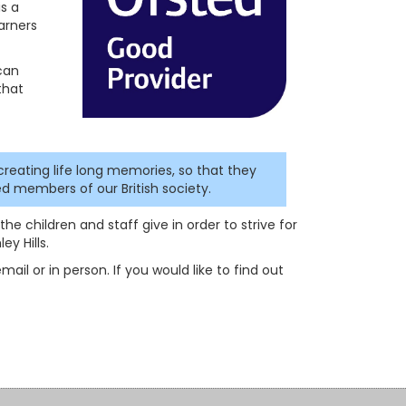
is a
arners
 can
that
creating life long memories, so that they
d members of our British society.
he children and staff give in order to strive for
y Hills.
ail or in person. If you would like to find out