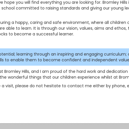
 hope you will find everything you are looking for. Bromley Hills 
 a school committed to raising standards and giving our young le
rturing a happy, caring and safe environment, where all children
re able to learn. It is through our vision, values, aims and ethos, 
ocks to become a successful learner.
otential; learning through an inspiring and engaging curriculum; 
kills to enable them to become confident and independent value
at Bromley Hills, and I am proud of the hard work and dedication t
he wonderful things that our children experience whilst at Bromle
 a visit, please do not hesitate to contact me either by phone, em