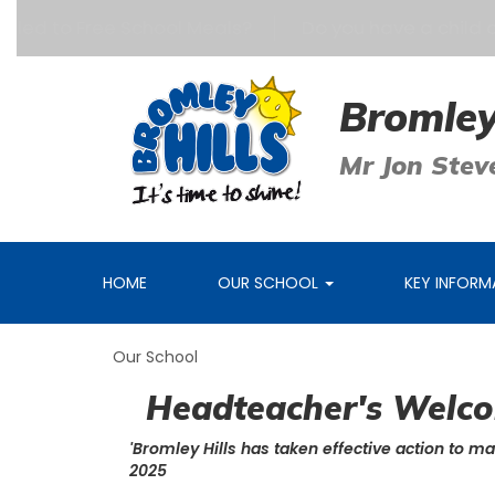
itled to Free School Meals?
Do you have a child age
Bromley
Mr Jon Stev
HOME
OUR SCHOOL
KEY INFOR
Our School
Headteacher's Welc
'Bromley Hills has taken effective action to ma
2025