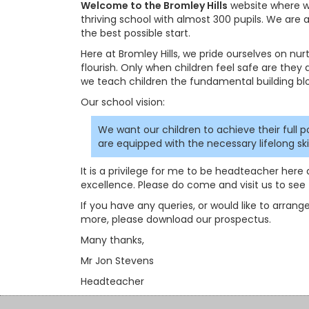
Welcome to the Bromley Hills
website where we
thriving school with almost 300 pupils. We are
the best possible start.
Here at Bromley Hills, we pride ourselves on nu
flourish. Only when children feel safe are they a
we teach children the fundamental building bl
Our school vision:
We want our children to achieve their full p
are equipped with the necessary lifelong s
It is a privilege for me to be headteacher here 
excellence. Please do come and visit us to see t
If you have any queries, or would like to arrange
more, please download our prospectus.
Many thanks,
Mr Jon Stevens
Headteacher