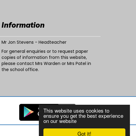
Information
Mr Jon Stevens - Headteacher
For general enquiries or to request paper
copies of information from this website,
please contact Mrs Warden or Mrs Patel in
the school office.
This website uses cookies to
ensure you get the best experience
on our website
Got it!