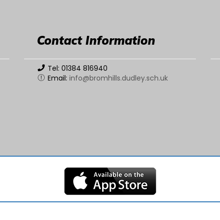
Contact Information
Tel: 01384 816940
Email:
info@bromhills.dudley.sch.uk