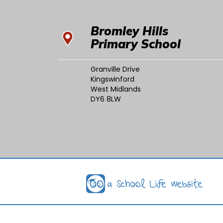
Bromley Hills
Primary School
Granville Drive
Kingswinford
West Midlands
DY6 8LW