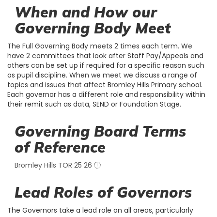
When and How our
Governing Body Meet
The Full Governing Body meets 2 times each term. We
have 2 committees that look after Staff Pay/Appeals and
others can be set up if required for a specific reason such
as pupil discipline. When we meet we discuss a range of
topics and issues that affect Bromley Hills Primary school.
Each governor has a different role and responsibility within
their remit such as data, SEND or Foundation Stage.
Governing Board Terms
of Reference
Bromley Hills TOR 25 26
Lead Roles of Governors
The Governors take a lead role on all areas, particularly