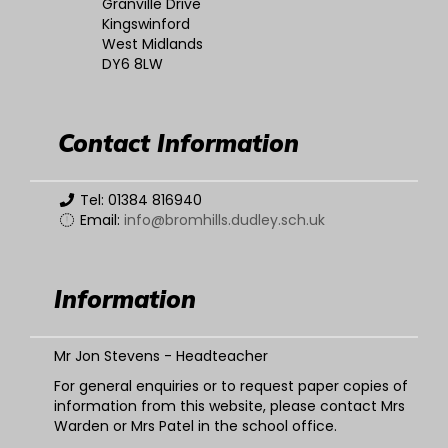
Granville Drive
Kingswinford
West Midlands
DY6 8LW
Contact Information
Tel: 01384 816940
Email:
info@bromhills.dudley.sch.uk
Information
Mr Jon Stevens - Headteacher
For general enquiries or to request paper copies of
information from this website, please contact Mrs
Warden or Mrs Patel in the school office.