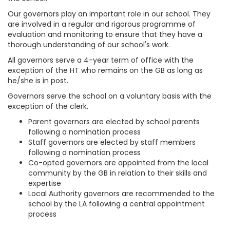
Our governors play an important role in our school. They
are involved in a regular and rigorous programme of
evaluation and monitoring to ensure that they have a
thorough understanding of our school's work.
All governors serve a 4-year term of office with the
exception of the HT who remains on the GB as long as
he/she is in post.
Governors serve the school on a voluntary basis with the
exception of the clerk.
Parent governors are elected by school parents
following a nomination process
Staff governors are elected by staff members
following a nomination process
Co-opted governors are appointed from the local
community by the GB in relation to their skills and
expertise
Local Authority governors are recommended to the
school by the LA following a central appointment
process