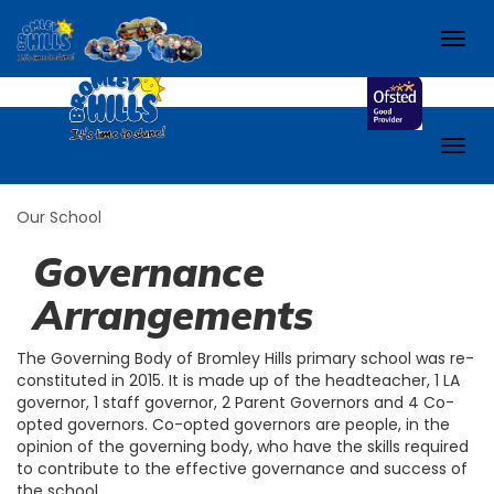
School.
Check out our school Facebook page!
Togg
navig
Togg
navig
Our School
Governance
Arrangements
The Governing Body of Bromley Hills primary school was re-
constituted in 2015. It is made up of the headteacher, 1 LA
governor, 1 staff governor, 2 Parent Governors and 4 Co-
opted governors. Co-opted governors are people, in the
opinion of the governing body, who have the skills required
to contribute to the effective governance and success of
the school.