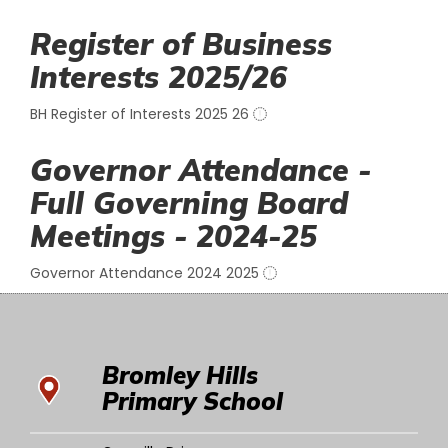
Register of Business
Interests 2025/26
BH Register of Interests 2025 26
Governor Attendance -
Full Governing Board
Meetings - 2024-25
Governor Attendance 2024 2025
Bromley Hills
Primary School