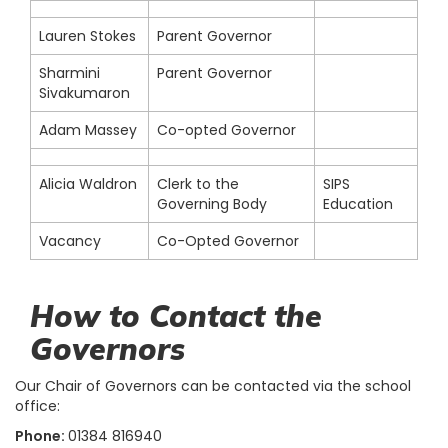
Lauren Stokes
Parent Governor
Sharmini
Parent Governor
Sivakumaron
Adam Massey
Co-opted Governor
Alicia Waldron
Clerk to the
SIPS
Governing Body
Education
Vacancy
Co-Opted Governor
How to Contact the
Governors
Our Chair of Governors can be contacted via the school
office:
Phone:
01384 816940