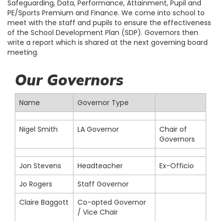
Safeguarding, Data, Performance, Attainment, Pupil and
PE/Sports Premium and Finance. We come into school to
meet with the staff and pupils to ensure the effectiveness
of the School Development Plan (SDP). Governors then
write a report which is shared at the next governing board
meeting.
Our Governors
Name
Governor Type
Nigel Smith
LA Governor
Chair of
Governors
Jon Stevens
Headteacher
Ex-Officio
Jo Rogers
Staff Governor
Claire Baggott
Co-opted Governor
/ Vice Chair